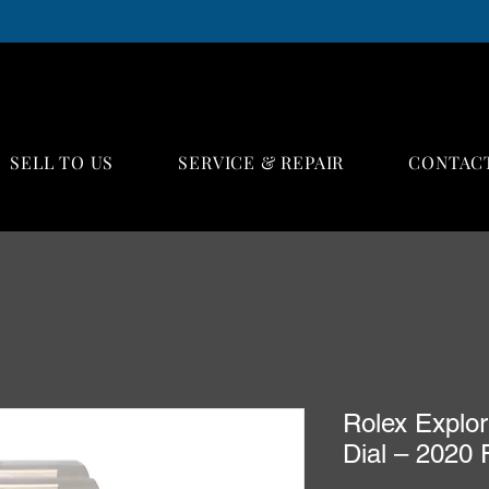
SELL TO US
SERVICE & REPAIR
CONTAC
Rolex Explor
Dial – 2020 