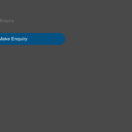
ice
 Enquiry
Make Enquiry