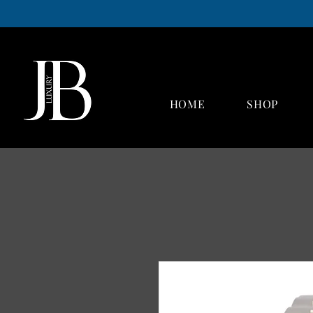
Luxury buyers Hull
Luxury watch buyers Hull
Designer handbag buyers Hull
Jewellery buyers Hull
Jewellery and watch repairs Hull
HOME
SHOP