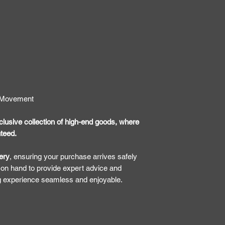
7 Movement
lusive collection of high-end goods, where
nteed.
ery
, ensuring your purchase arrives safely
 on hand to provide expert advice and
g experience seamless and enjoyable.