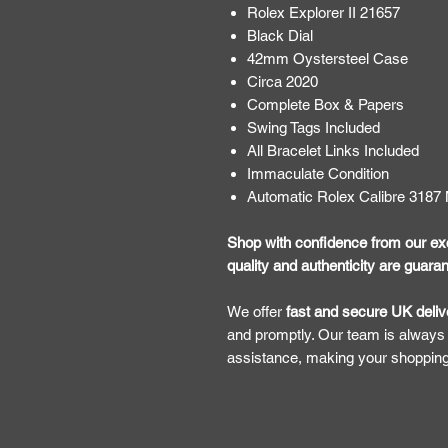
Rolex Explorer II 21657
Black Dial
42mm Oystersteel Case
Circa 2020
Complete Box & Papers
Swing Tags Included
All Bracelet Links Included
Immaculate Condition
Automatic Rolex Calibre 318
Shop with confidence from our exc
quality and authenticity are guara
​​​​​We offer
fast and secure UK deliv
and promptly. Our team is always
assistance, making your shoppin