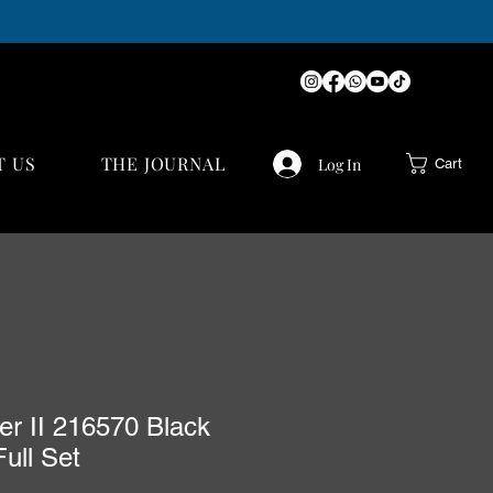
T US
THE JOURNAL
Log In
Cart
er II 216570 Black
Full Set