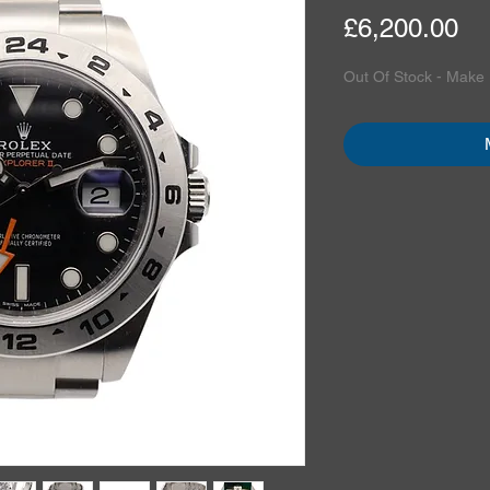
Pr
£6,200.00
Out Of Stock - Make