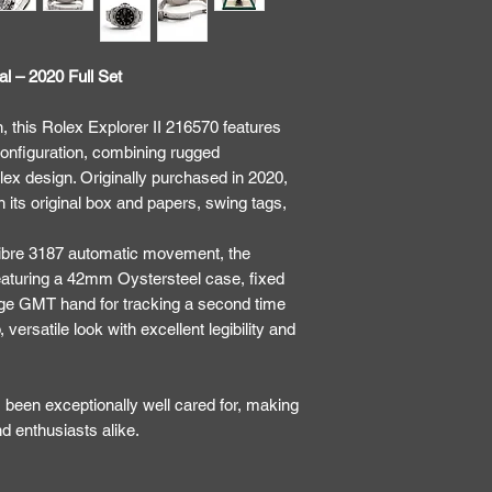
al – 2020 Full Set
, this Rolex Explorer II 216570 features
 configuration, combining rugged
lex design. Originally purchased in 2020,
its original box and papers, swing tags,
libre 3187 automatic movement, the
, featuring a 42mm Oystersteel case, fixed
nge GMT hand for tracking a second time
 versatile look with excellent legibility and
 been exceptionally well cared for, making
and enthusiasts alike.