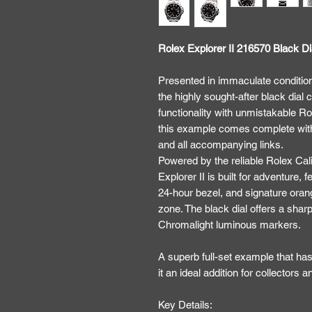
Rolex Explorer II 216570 Black Di
Presented in immaculate condition
the highly sought-after black dial
functionality with unmistakable Ro
this example comes complete with 
and all accompanying links.
Powered by the reliable Rolex Ca
Explorer II is built for adventure
24-hour bezel, and signature ora
zone. The black dial offers a sharp,
Chromalight luminous markers.
A superb full-set example that has
it an ideal addition for collectors 
Key Details: