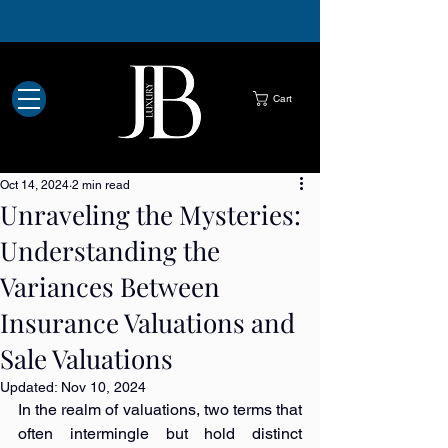
Luxury buyers Hull
Luxury watch buyers Hull
Designer handbag buyers Hull
Jewellery buyers Hull
Jewellery and watch repairs Hull
Cart
Oct 14, 2024
2 min read
Unraveling the Mysteries:
Understanding the
Variances Between
Insurance Valuations and
Sale Valuations
Updated:
Nov 10, 2024
In the realm of valuations, two terms that 
often intermingle but hold distinct 