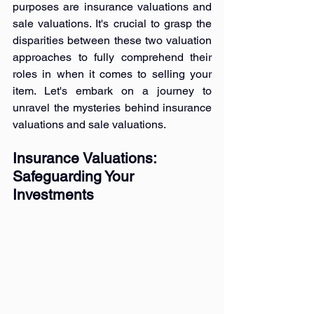
purposes are insurance valuations and 
sale valuations. It's crucial to grasp the 
disparities between these two valuation 
approaches to fully comprehend their 
roles in when it comes to selling your 
item. Let's embark on a journey to 
unravel the mysteries behind insurance 
valuations and sale valuations.
Insurance Valuations: 
Safeguarding Your 
Investments