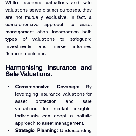
While insurance valuations and sale 
valuations serve distinct purposes, they 
are not mutually exclusive. In fact, a 
comprehensive approach to asset 
management often incorporates both 
types of valuations to safeguard 
investments and make informed 
financial decisions.
Harmonising Insurance and 
Sale Valuations:
Comprehensive Coverage: 
By 
leveraging insurance valuations for 
asset protection and sale 
valuations for market insights, 
individuals can adopt a holistic 
approach to asset management.
Strategic Planning: 
Understanding 