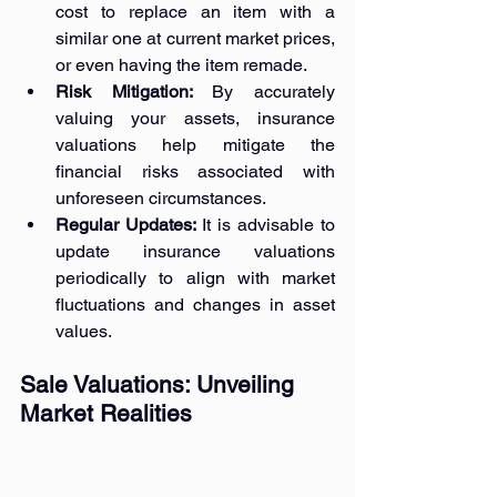
cost to replace an item with a 
similar one at current market prices, 
or even having the item remade.
Risk Mitigation: 
By accurately 
valuing your assets, insurance 
valuations help mitigate the 
financial risks associated with 
unforeseen circumstances.
Regular Updates: 
It is advisable to 
update insurance valuations 
periodically to align with market 
fluctuations and changes in asset 
values.
Sale Valuations: Unveiling 
Market Realities