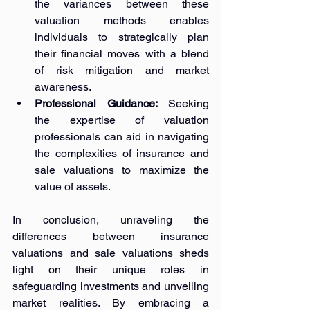
the variances between these 
valuation methods enables 
individuals to strategically plan 
their financial moves with a blend 
of risk mitigation and market 
awareness.
Professional Guidance: 
Seeking 
the expertise of valuation 
professionals can aid in navigating 
the complexities of insurance and 
sale valuations to maximize the 
value of assets.
In conclusion, unraveling the 
differences between insurance 
valuations and sale valuations sheds 
light on their unique roles in 
safeguarding investments and unveiling 
market realities. By embracing a 