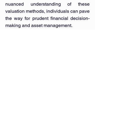
nuanced understanding of these 
valuation methods, individuals can pave 
the way for prudent financial decision-
making and asset management.
Remember, knowledge is power in the 
realm of valuations!
Whether safeguarding your assets or 
navigating the dynamic market 
landscape, the synergy between 
insurance valuations and sale 
valuations sets the stage for a secure 
and informed financial journey.