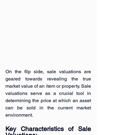
On the flip side, sale valuations are 
geared towards revealing the true 
market value of an item or property. Sale 
valuations serve as a crucial tool in 
determining the price at which an asset 
can be sold in the current market 
environment.
Key Characteristics of Sale 