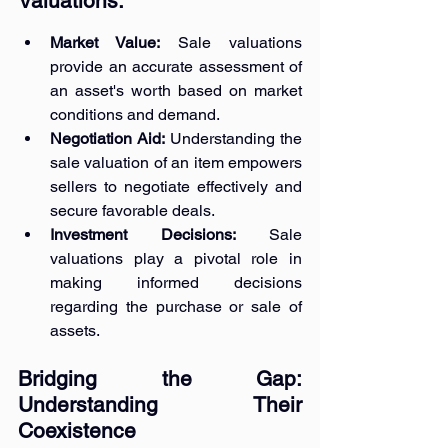
Valuations:
Market Value: 
Sale valuations 
provide an accurate assessment of 
an asset's worth based on market 
conditions and demand.
Negotiation Aid: 
Understanding the 
sale valuation of an item empowers 
sellers to negotiate effectively and 
secure favorable deals.
Investment Decisions: 
Sale 
valuations play a pivotal role in 
making informed decisions 
regarding the purchase or sale of 
assets.
Bridging the Gap: 
Understanding Their 
Coexistence