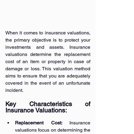
When it comes to insurance valuations, 
the primary objective is to protect your 
investments and assets. Insurance 
valuations determine the replacement 
cost of an item or property in case of 
damage or loss. This valuation method 
aims to ensure that you are adequately 
covered in the event of an unfortunate 
incident.
Key Characteristics of 
Insurance Valuations:
Replacement Cost: 
Insurance 
valuations focus on determining the 